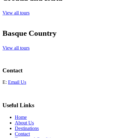
View all tours
Basque Country
View all tours
Contact
E:
Email Us
Useful Links
Home
About Us
Destinations
Contact