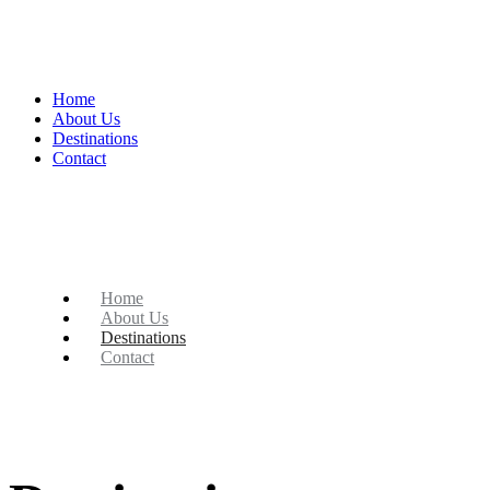
Home
About Us
Destinations
Contact
Home
About Us
Destinations
Contact