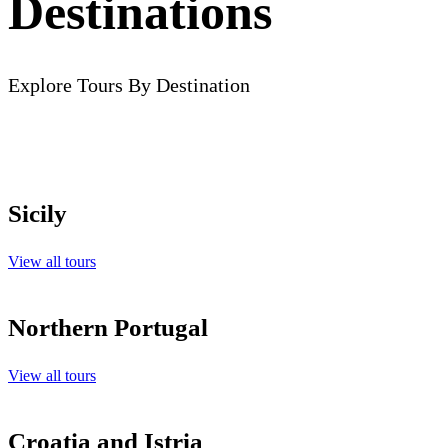
Destinations
Explore Tours By Destination
Sicily
View all tours
Northern Portugal
View all tours
Croatia and Istria