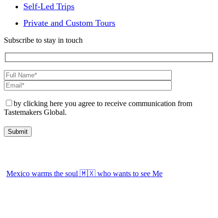
Self-Led Trips
Private and Custom Tours
Subscribe to stay in touch
by clicking here you agree to receive communication from
Tastemakers Global.
Mexico warms the soul 🇲🇽 who wants to see Me