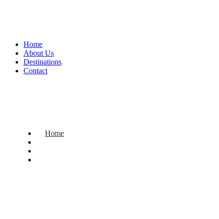
Home
About Us
Destinations
Contact
Home
About Us
Destinations
Contact