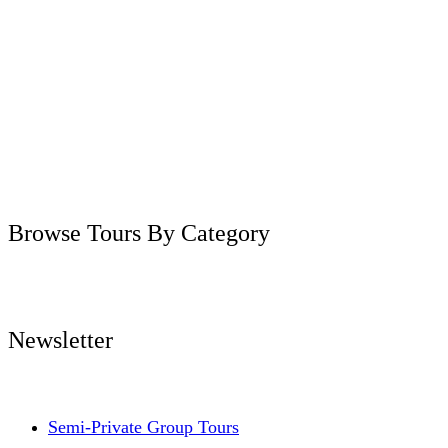
Browse Tours By Category
Newsletter
Semi-Private Group Tours