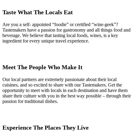
Taste What The Locals Eat
Are you a self- appointed “foodie” or certified “wine-geek”?
Tastemakers have a passion for gastronomy and all things food and
beverage. We believe that tasting local foods, wines, is a key
ingredient for every unique travel experience.
Meet The People Who Make It
Our local partners are extremely passionate about their local
cuisines, and so excited to share with our Tastemakers. Get the
opportunity to meet with locals in each destination and have them
share their culture with you in the best way possible – through their
passion for traditional dishes.
Experience The Places They Live