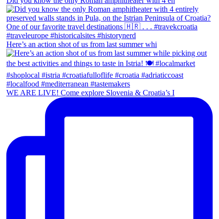
Did you know the only Roman amphitheater with 4 en
Here’s an action shot of us from last summer whi
WE ARE LIVE! Come explore Slovenia & Croatia’s I