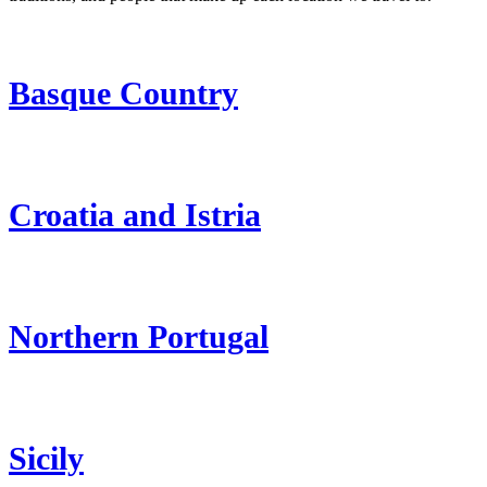
Basque Country
Croatia and Istria
Northern Portugal
Sicily