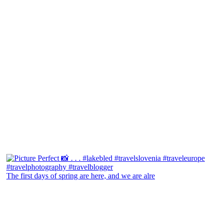
The first days of spring are here, and we are alre