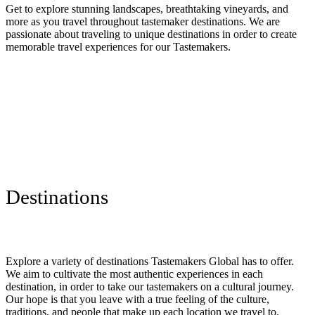
Get to explore stunning landscapes, breathtaking vineyards, and
more as you travel throughout tastemaker destinations. We are
passionate about traveling to unique destinations in order to create
memorable travel experiences for our Tastemakers.
Destinations
Explore a variety of destinations Tastemakers Global has to offer.
We aim to cultivate the most authentic experiences in each
destination, in order to take our tastemakers on a cultural journey.
Our hope is that you leave with a true feeling of the culture,
traditions, and people that make up each location we travel to.