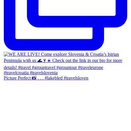
Picture Perfect 📸 . . . #lakebled #travelsloven