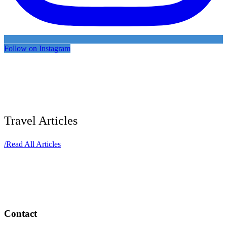
Follow on Instagram
Travel Articles
/
Read All Articles
Contact